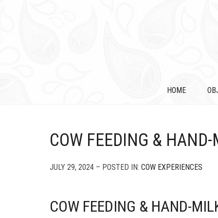
HOME
OB
COW FEEDING & HAND-
JULY 29, 2024 – POSTED IN:
COW EXPERIENCES
COW FEEDING & HAND-MIL