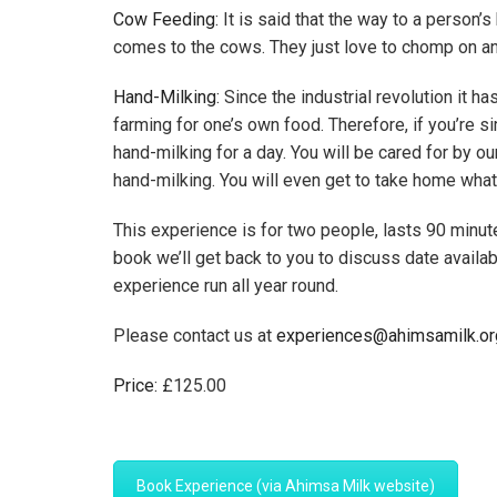
Cow Feeding:
It is said that the way to a person’s
comes to the cows. They just love to chomp on an or
Hand-Milking:
Since the industrial revolution it h
farming for one’s own food. Therefore, if you’re 
hand-milking for a day. You will be cared for by o
hand-milking. You will even get to take home what
This experience is for two people, lasts 90 minut
book we’ll get back to you to discuss date availa
experience run all year round.
Please contact us at
experiences@ahimsamilk.or
Price:
£
125.00
Book Experience (via Ahimsa Milk website)