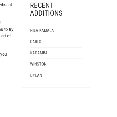
RECENT
when it
ADDITIONS
f
u to try
NILA KAMALA
 art of
CARLO
KADAMBA
 you
WINSTON
DYLAN