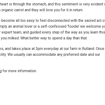
 heart is through the stomach, and this sentiment is very evident 
ganic carrot and they will love you for it in return.
as become all too easy to feel disconnected with the sacred act o
simply an animal lover or a self-confessed ‘foodie’ we welcome yo
ur expert team, and guided every step of the way as you learn this
 you milked. What better way to spend a day than that.
es, and takes place at 3pm everyday at our farm in Rutland. Once
bility. We usually can accommodate any preferred date and our
g
for more information.