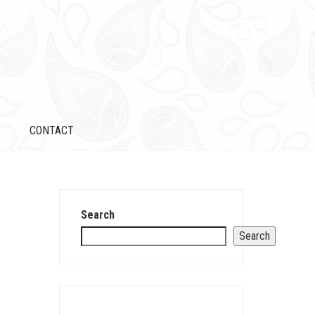
CONTACT
Search
Search