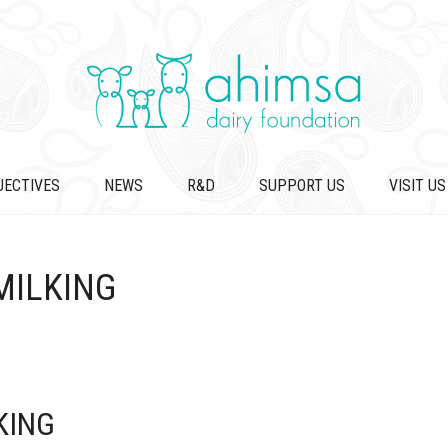
JECTIVES
NEWS
R&D
SUPPORT US
VISIT US
MILKING
KING