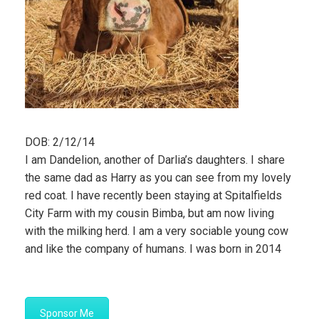
DOB: 2/12/14
I am Dandelion, another of Darlia’s daughters. I share
the same dad as Harry as you can see from my lovely
red coat. I have recently been staying at Spitalfields
City Farm with my cousin Bimba, but am now living
with the milking herd. I am a very sociable young cow
and like the company of humans. I was born in 2014
Sponsor Me