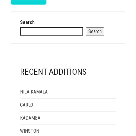
Search
Search
RECENT ADDITIONS
NILA KAMALA
CARLO
KADAMBA
WINSTON