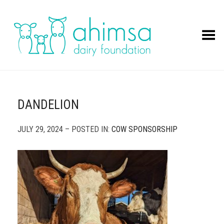
Toggle Menu
DANDELION
JULY 29, 2024 – POSTED IN:
COW SPONSORSHIP