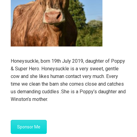
Honeysuckle, born 19th July 2019, daughter of Poppy
& Super Hero. Honeysuckle is a very sweet, gentle
cow and she likes human contact very much. Every
time we clean the barn she comes close and catches
us demanding cuddles .She is a Poppy’s daughter and
Winston’s mother.
Sponsor Me