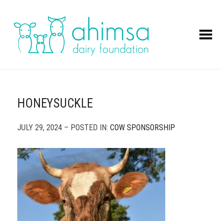
Toggle Menu
HONEYSUCKLE
JULY 29, 2024 – POSTED IN:
COW SPONSORSHIP