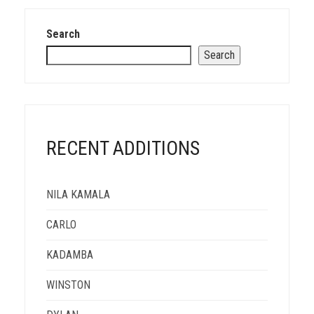
Search
Search
RECENT ADDITIONS
NILA KAMALA
CARLO
KADAMBA
WINSTON