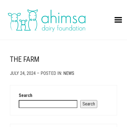
Toggle Menu
THE FARM
JULY 24, 2024 – POSTED IN:
NEWS
Search
Search