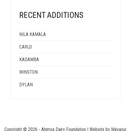
RECENT ADDITIONS
NILA KAMALA
CARLO
KADAMBA
WINSTON
DYLAN
Copyright ©
2026 - Ahimsa Dairy Foundation | Website by
Mayapur